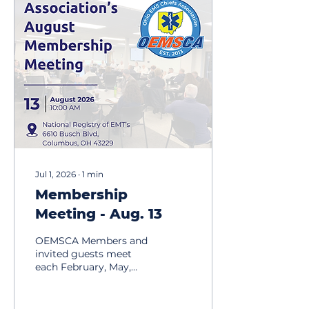
Jul 1, 2026
∙
1
min
Membership
Meeting - Aug. 13
OEMSCA Members and
invited guests meet
each February, May,
August and November,
on the 2nd Thursday of
the month at 10:00am.