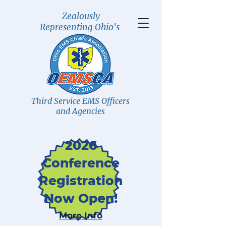
Zealously
Representing Ohio's
Third Service EMS Officers
and Agencies
2026
Conference
Registration
Now Open!
More Info