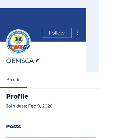
More actions
Follow
Writer
OEMSCA
Profile
Profile
Join date: Feb 9, 2026
Posts