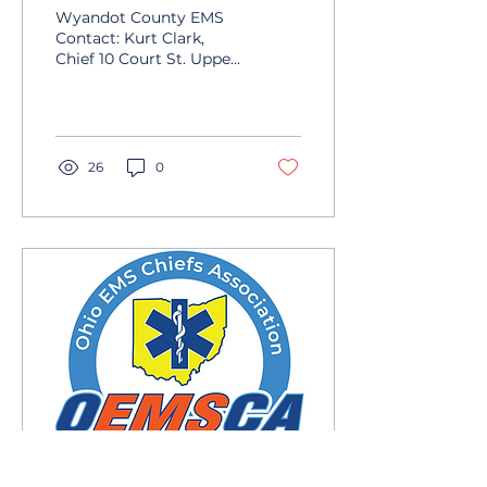
Wyandot County EMS
Contact: Kurt Clark,
Chief 10 Court St. Upper
Sandusky, OH 43351
Phone: 419-294-4916
Email:
wyandotems@co.wyandot.oh.us
26
0