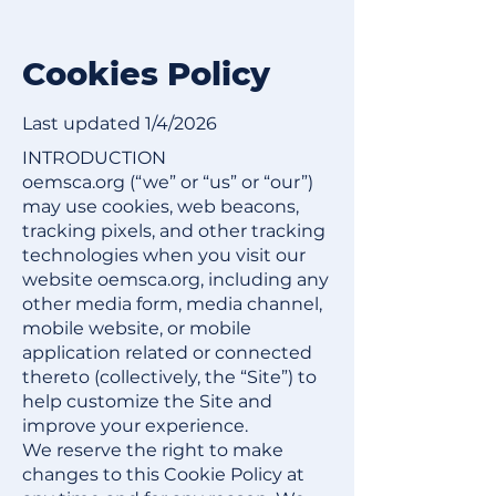
Cookies Policy​
Last updated 1/4/2026
INTRODUCTION
oemsca.org (“we” or “us” or “our”)
may use cookies, web beacons,
tracking pixels, and other tracking
technologies when you visit our
website oemsca.org, including any
other media form, media channel,
mobile website, or mobile
application related or connected
thereto (collectively, the “Site”) to
help customize the Site and
improve your experience.
We reserve the right to make
changes to this Cookie Policy at