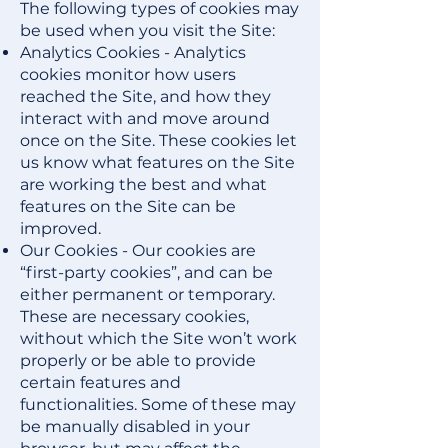
The following types of cookies may
be used when you visit the Site:
Analytics Cookies - Analytics
cookies monitor how users
reached the Site, and how they
interact with and move around
once on the Site. These cookies let
us know what features on the Site
are working the best and what
features on the Site can be
improved.
Our Cookies - Our cookies are
“first-party cookies”, and can be
either permanent or temporary.
These are necessary cookies,
without which the Site won’t work
properly or be able to provide
certain features and
functionalities. Some of these may
be manually disabled in your