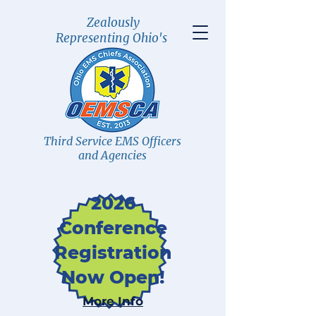
Zealously
Representing Ohio's
Third Service EMS Officers
and Agencies
2026
Conference
Registration
Now Open!
More Info