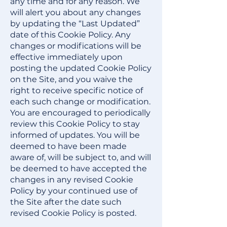
any time and for any reason. We
will alert you about any changes
by updating the “Last Updated”
date of this Cookie Policy. Any
changes or modifications will be
effective immediately upon
posting the updated Cookie Policy
on the Site, and you waive the
right to receive specific notice of
each such change or modification.
You are encouraged to periodically
review this Cookie Policy to stay
informed of updates. You will be
deemed to have been made
aware of, will be subject to, and will
be deemed to have accepted the
changes in any revised Cookie
Policy by your continued use of
the Site after the date such
revised Cookie Policy is posted.