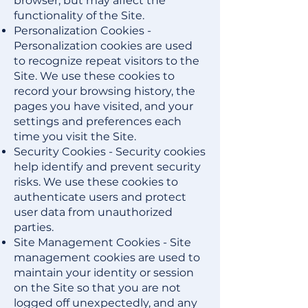
browser, but may affect the
functionality of the Site.
Personalization Cookies -
Personalization cookies are used
to recognize repeat visitors to the
Site. We use these cookies to
record your browsing history, the
pages you have visited, and your
settings and preferences each
time you visit the Site.
Security Cookies - Security cookies
help identify and prevent security
risks. We use these cookies to
authenticate users and protect
user data from unauthorized
parties.
Site Management Cookies - Site
management cookies are used to
maintain your identity or session
on the Site so that you are not
logged off unexpectedly, and any