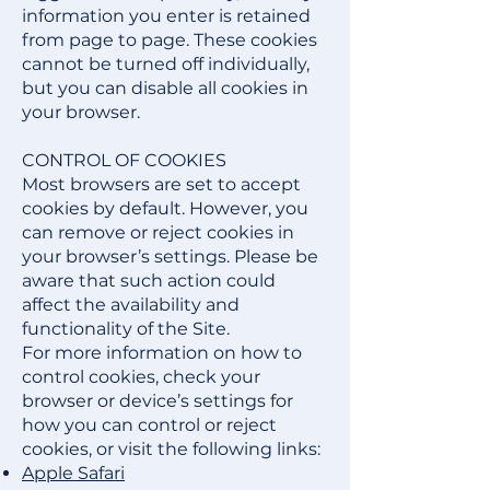
information you enter is retained
from page to page. These cookies
cannot be turned off individually,
but you can disable all cookies in
your browser.
CONTROL OF COOKIES
Most browsers are set to accept
cookies by default. However, you
can remove or reject cookies in
your browser’s settings. Please be
aware that such action could
affect the availability and
functionality of the Site.
For more information on how to
control cookies, check your
browser or device’s settings for
how you can control or reject
cookies, or visit the following links:
Apple Safari