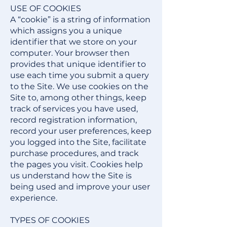
USE OF COOKIES
A “cookie” is a string of information
which assigns you a unique
identifier that we store on your
computer. Your browser then
provides that unique identifier to
use each time you submit a query
to the Site. We use cookies on the
Site to, among other things, keep
track of services you have used,
record registration information,
record your user preferences, keep
you logged into the Site, facilitate
purchase procedures, and track
the pages you visit. Cookies help
us understand how the Site is
being used and improve your user
experience.
TYPES OF COOKIES