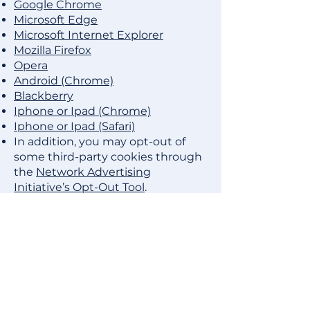
Google Chrome
Microsoft Edge
Microsoft Internet Explorer
Mozilla Firefox
Opera
Android (Chrome)
Blackberry
Iphone or Ipad (Chrome)
Iphone or Ipad (Safari)
In addition, you may opt-out of
some third-party cookies through
the
Network Advertising
Initiative’s Opt-Out Tool
.
OTHER TRACKING
TECHNOLOGIES
In addition to cookies, we may use
web beacons, pixel tags, and other
tracking technologies on the Site
to help customize the Site and
improve your experience. A “web