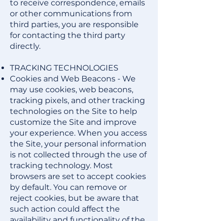
to receive correspondence, emails
or other communications from
third parties, you are responsible
for contacting the third party
directly.
TRACKING TECHNOLOGIES
Cookies and Web Beacons - We
may use cookies, web beacons,
tracking pixels, and other tracking
technologies on the Site to help
customize the Site and improve
your experience. When you access
the Site, your personal information
is not collected through the use of
tracking technology. Most
browsers are set to accept cookies
by default. You can remove or
reject cookies, but be aware that
such action could affect the
availability and functionality of the