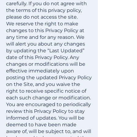
carefully. If you do not agree with
the terms of this privacy policy,
please do not access the site.
We reserve the right to make
changes to this Privacy Policy at
any time and for any reason. We
will alert you about any changes
by updating the “Last Updated”
date of this Privacy Policy. Any
changes or modifications will be
effective immediately upon
posting the updated Privacy Policy
on the Site, and you waive the
right to receive specific notice of
each such change or modification.
You are encouraged to periodically
review this Privacy Policy to stay
informed of updates. You will be
deemed to have been made
aware of, will be subject to, and will