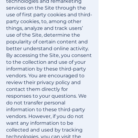
technologies and remarketing
services on the Site through the
use of first party cookies and third-
party cookies, to, among other
things, analyze and track users’
use of the Site, determine the
popularity of certain content and
better understand online activity.
By accessing the Site, you consent
to the collection and use of your
information by these third-party
vendors. You are encouraged to
review their privacy policy and
contact them directly for
responses to your questions. We
do not transfer personal
information to these third-party
vendors. However, if you do not
want any information to be
collected and used by tracking
technologies, you can visit the