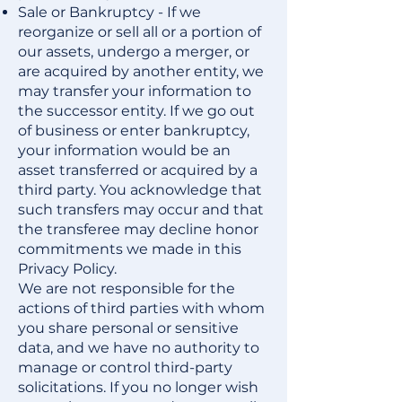
Sale or Bankruptcy - If we
reorganize or sell all or a portion of
our assets, undergo a merger, or
are acquired by another entity, we
may transfer your information to
the successor entity. If we go out
of business or enter bankruptcy,
your information would be an
asset transferred or acquired by a
third party. You acknowledge that
such transfers may occur and that
the transferee may decline honor
commitments we made in this
Privacy Policy.
We are not responsible for the
actions of third parties with whom
you share personal or sensitive
data, and we have no authority to
manage or control third-party
solicitations. If you no longer wish