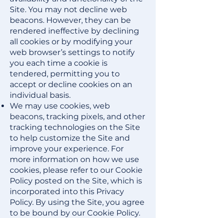
Site. You may not decline web
beacons. However, they can be
rendered ineffective by declining
all cookies or by modifying your
web browser’s settings to notify
you each time a cookie is
tendered, permitting you to
accept or decline cookies on an
individual basis.
We may use cookies, web
beacons, tracking pixels, and other
tracking technologies on the Site
to help customize the Site and
improve your experience. For
more information on how we use
cookies, please refer to our
Cookie
Policy
posted on the Site, which is
incorporated into this Privacy
Policy. By using the Site, you agree
to be bound by our Cookie Policy.