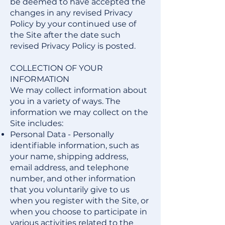
be deemed to have accepted the
changes in any revised Privacy
Policy by your continued use of
the Site after the date such
revised Privacy Policy is posted.
COLLECTION OF YOUR
INFORMATION
We may collect information about
you in a variety of ways. The
information we may collect on the
Site includes:
Personal Data - Personally
identifiable information, such as
your name, shipping address,
email address, and telephone
number, and other information
that you voluntarily give to us
when you register with the Site, or
when you choose to participate in
various activities related to the