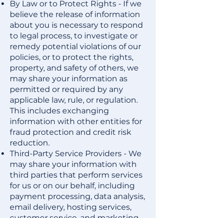
By Law or to Protect Rights - If we
believe the release of information
about you is necessary to respond
to legal process, to investigate or
remedy potential violations of our
policies, or to protect the rights,
property, and safety of others, we
may share your information as
permitted or required by any
applicable law, rule, or regulation.
This includes exchanging
information with other entities for
fraud protection and credit risk
reduction.
Third-Party Service Providers - We
may share your information with
third parties that perform services
for us or on our behalf, including
payment processing, data analysis,
email delivery, hosting services,
customer service, and marketing