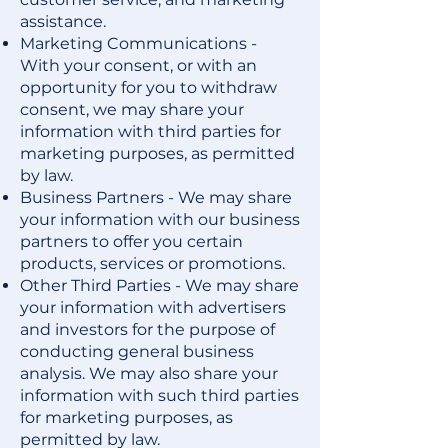
assistance.
Marketing Communications -
With your consent, or with an
opportunity for you to withdraw
consent, we may share your
information with third parties for
marketing purposes, as permitted
by law.
Business Partners - We may share
your information with our business
partners to offer you certain
products, services or promotions.
Other Third Parties - We may share
your information with advertisers
and investors for the purpose of
conducting general business
analysis. We may also share your
information with such third parties
for marketing purposes, as
permitted by law.