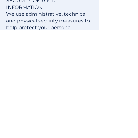
SECURITY OF YOUR
INFORMATION
We use administrative, technical,
and physical security measures to
help protect your personal
information. While we have taken
reasonable steps to secure the
personal information you provide
to us, please be aware that despite
our efforts, no security measures
are perfect or impenetrable, and
no method of data transmission
can be guaranteed against any
interception or other type of
misuse. Any information disclosed
online is vulnerable to interception
and misuse by unauthorized
parties. Therefore, we cannot
guarantee complete security if
you provide personal information.