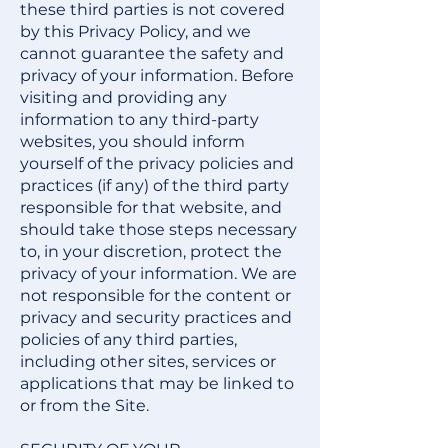
these third parties is not covered
by this Privacy Policy, and we
cannot guarantee the safety and
privacy of your information. Before
visiting and providing any
information to any third-party
websites, you should inform
yourself of the privacy policies and
practices (if any) of the third party
responsible for that website, and
should take those steps necessary
to, in your discretion, protect the
privacy of your information. We are
not responsible for the content or
privacy and security practices and
policies of any third parties,
including other sites, services or
applications that may be linked to
or from the Site.