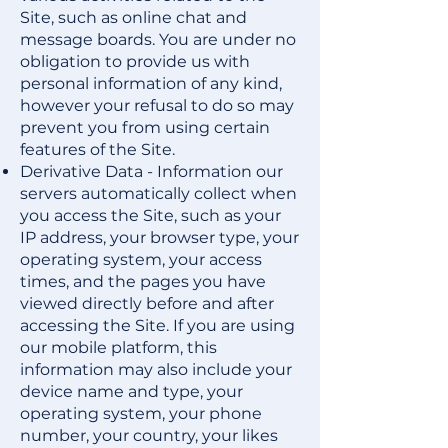
Site, such as online chat and
message boards. You are under no
obligation to provide us with
personal information of any kind,
however your refusal to do so may
prevent you from using certain
features of the Site.
Derivative Data - Information our
servers automatically collect when
you access the Site, such as your
IP address, your browser type, your
operating system, your access
times, and the pages you have
viewed directly before and after
accessing the Site. If you are using
our mobile platform, this
information may also include your
device name and type, your
operating system, your phone
number, your country, your likes