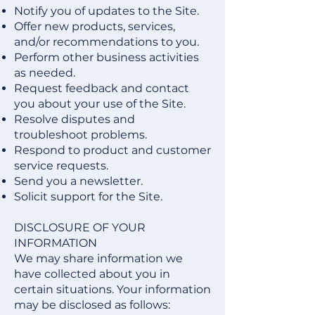
Notify you of updates to the Site.
Offer new products, services,
and/or recommendations to you.
Perform other business activities
as needed.
Request feedback and contact
you about your use of the Site.
Resolve disputes and
troubleshoot problems.
Respond to product and customer
service requests.
Send you a newsletter.
Solicit support for the Site.
DISCLOSURE OF YOUR
INFORMATION
We may share information we
have collected about you in
certain situations. Your information
may be disclosed as follows: