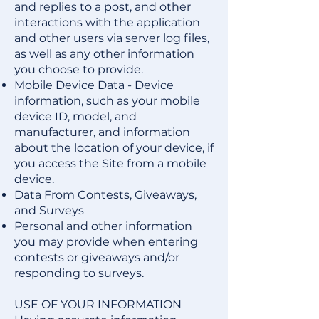
and replies to a post, and other
interactions with the application
and other users via server log files,
as well as any other information
you choose to provide.
Mobile Device Data - Device
information, such as your mobile
device ID, model, and
manufacturer, and information
about the location of your device, if
you access the Site from a mobile
device.
Data From Contests, Giveaways,
and Surveys
Personal and other information
you may provide when entering
contests or giveaways and/or
responding to surveys.
USE OF YOUR INFORMATION