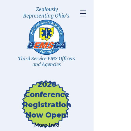
Zealously
Representing Ohio's
Third Service EMS Officers
and Agencies
2026
Conference
Registration
Now Open!
More Info