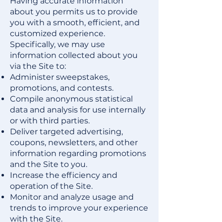
Having accurate information
about you permits us to provide
you with a smooth, efficient, and
customized experience.
Specifically, we may use
information collected about you
via the Site to:
Administer sweepstakes,
promotions, and contests.
Compile anonymous statistical
data and analysis for use internally
or with third parties.
Deliver targeted advertising,
coupons, newsletters, and other
information regarding promotions
and the Site to you.
Increase the efficiency and
operation of the Site.
Monitor and analyze usage and
trends to improve your experience
with the Site.