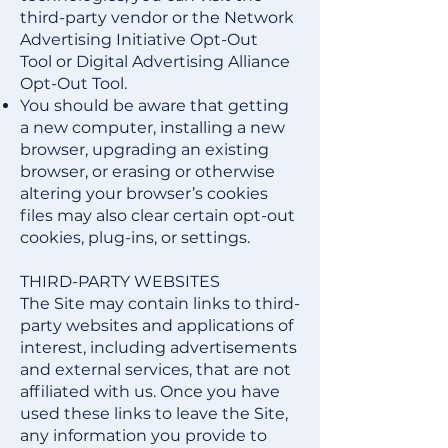
third-party vendor or the
Network
Advertising Initiative Opt-Out
Tool
or
Digital Advertising Alliance
Opt-Out Tool
.
You should be aware that getting
a new computer, installing a new
browser, upgrading an existing
browser, or erasing or otherwise
altering your browser’s cookies
files may also clear certain opt-out
cookies, plug-ins, or settings.
THIRD-PARTY WEBSITES
The Site may contain links to third-
party websites and applications of
interest, including advertisements
and external services, that are not
affiliated with us. Once you have
used these links to leave the Site,
any information you provide to