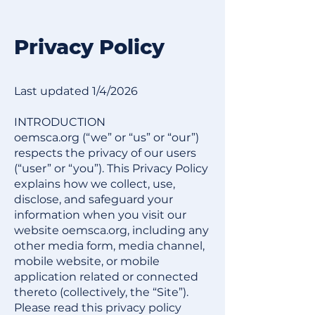
Privacy Policy​
​​​Last updated 1/4/2026
INTRODUCTION
oemsca.org (“we” or “us” or “our”)
respects the privacy of our users
(“user” or “you”). This Privacy Policy
explains how we collect, use,
disclose, and safeguard your
information when you visit our
website oemsca.org, including any
other media form, media channel,
mobile website, or mobile
application related or connected
thereto (collectively, the “Site”).
Please read this privacy policy