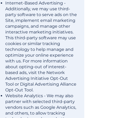
Internet-Based Advertising -
Additionally, we may use third-
party software to serve ads on the
Site, implement email marketing
campaigns, and manage other
interactive marketing initiatives.
This third-party software may use
cookies or similar tracking
technology to help manage and
optimize your online experience
with us. For more information
about opting-out of interest-
based ads, visit the
Network
Advertising Initiative Opt-Out
Tool
or
Digital Advertising Alliance
Opt-Out Tool
.
Website Analytics - We may also
partner with selected third-party
vendors such as
Google Analytics
,
and others, to allow tracking