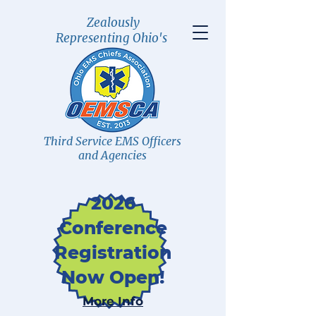
Zealously
Representing Ohio's
Third Service EMS Officers
and Agencies
2026
Conference
Registration
Now Open!
More Info