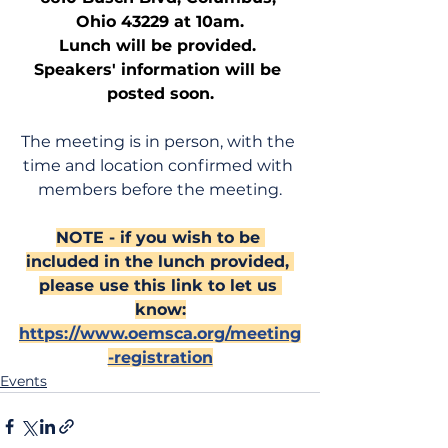
Ohio 43229 at 10am.
Lunch will be provided. 
Speakers' information will be 
posted soon.
The meeting is in person, with the 
time and location confirmed with 
members before the meeting.
NOTE - if you wish to be 
included in the lunch provided, 
please use this link to let us 
know:
https://www.oemsca.org/meeting
-registration
Events