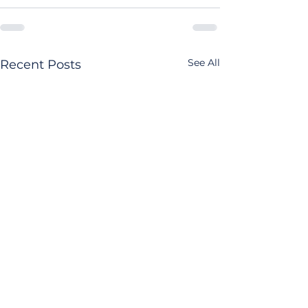
See All
Recent Posts