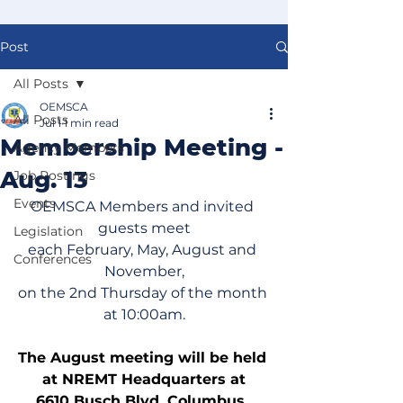
Post
All Posts
OEMSCA
All Posts
Jul 1
1 min read
Membership Meeting -
Agency Members
Aug. 13
Job Postings
Events
OEMSCA Members and invited 
guests meet
Legislation
each February, May, August and 
Conferences
November,
on the 2nd Thursday of the month 
at 10:00am.
The August meeting will be held 
at NREMT Headquarters at
6610 Busch Blvd, Columbus, 