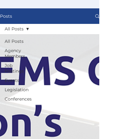
Posts
All Posts
All Posts
Agency
Members
Job
Postings
Events
Legislation
Conferences