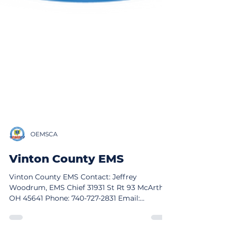
OEMSCA
Vinton County EMS