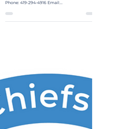
Wyandot County EMS Contact: Kurt Clark,
Chief 10 Court St. Upper Sandusky, OH 43351
Phone: 419-294-4916 Email:
wyandotems@co.wyandot.oh.us