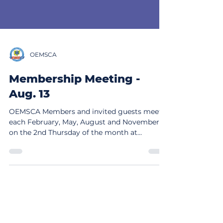
OEMSCA
Membership Meeting -
Aug. 13
OEMSCA Members and invited guests meet
each February, May, August and November,
on the 2nd Thursday of the month at
10:00am. The August meeting will be held at
NREMT Headquarters at 6610 Busch Blvd,
Columbus, Ohio 43229 at 10am. Lunch will be
provided. Speakers' information will be
posted soon. The meeting is in person, with
the time and location confirmed with
members before the meeting. NOTE - if you