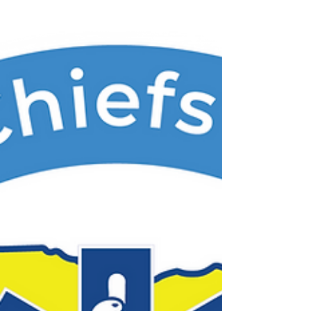
wish to be included in the lunch provided,
please use this link to let us