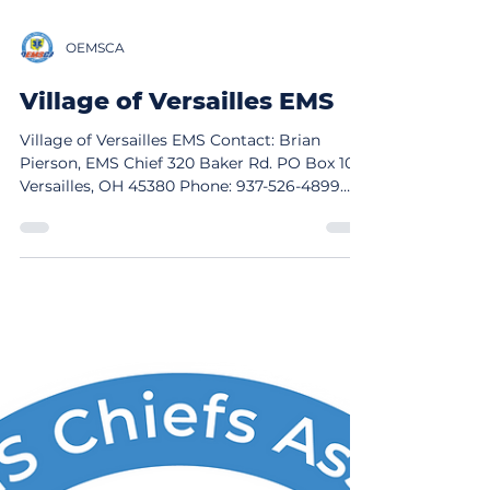
OEMSCA
Village of Versailles EMS
Village of Versailles EMS Contact: Brian
Pierson, EMS Chief 320 Baker Rd. PO Box 109
Versailles, OH 45380 Phone: 937-526-4899
Email: brian@customfoaminc.com