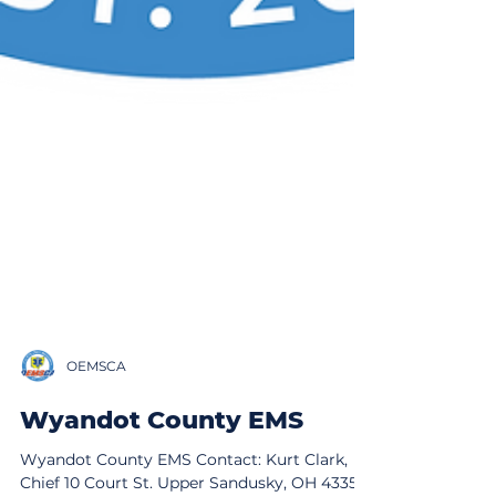
OEMSCA
Wyandot County EMS