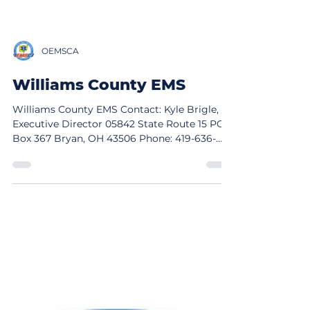
OEMSCA
Williams County EMS
Williams County EMS Contact: Kyle Brigle,
Executive Director 05842 State Route 15 PO
Box 367 Bryan, OH 43506 Phone: 419-636-
6751 Email: KBrigle@wmsco.org