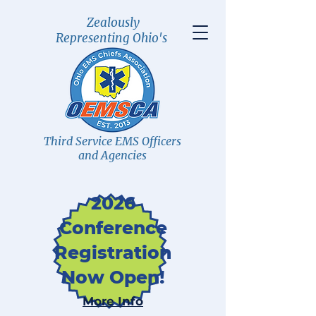
Zealously
Representing Ohio's
Third Service EMS Officers
and Agencies
2026
Conference
Registration
Now Open!
More Info