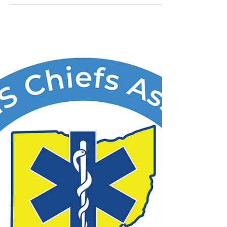
Vinton County EMS Contact: Jeffrey
Woodrum, EMS Chief 31931 St Rt 93 McArthur
OH 45641 Phone: 740-727-2831 Email:
ems@vintonco.com