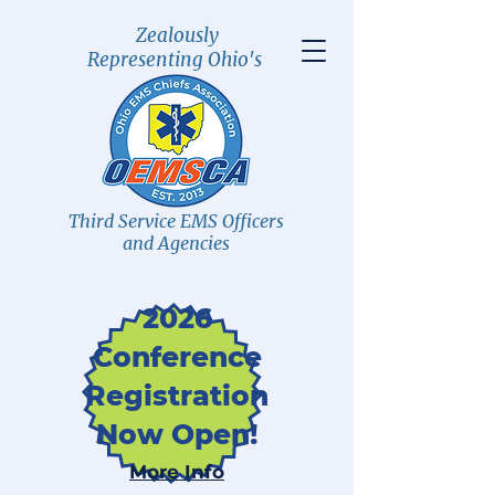
Zealously
Representing Ohio's
Third Service EMS Officers
and Agencies
2026
Conference
Registration
Now Open!
More Info