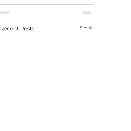
See All
Recent Posts