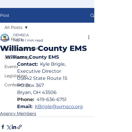
Post
All Posts
OEMSCA
All Posts
Feb 18
1 min read
Williams County EMS
Agency Members
Williams County EMS
Job Postings
Contact:
  Kyle Brigle, 
Events
Executive Director
Legislation
05842 State Route 15
Conferences
PO Box 367
Bryan, OH 43506
Phone:
419-636-6751
Email:
KBrigle@wmsco.org
Agency Members